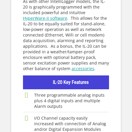
As with other IntelliLogger models, the IL-
20 is graphically programmed with the
included powerful and intuitive
HyperWare-II software
. This allows for the
IL-20 to be equally suited for stand-alone,
low-power operation as well as network
connected (Ethernet, WiFi or cell modem)
data acquisition, alarming and reporting
applications. As a bonus, the IL-20 can be
provided in a weather/tamper-proof
enclosure with optional battery pack,
sensor excitation power supplies and many
other balance of system
accessories
.
IL-20 Key Features
Three programmable analog inputs
plus 4 digital inputs and multiple
Alarm outputs
I/O Channel capacity easily
increased with connection of Analog
and/or Digital Expansion Modules