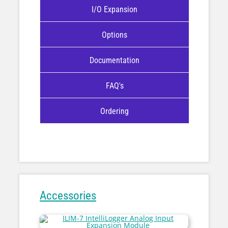
I/O Expansion
Options
Documentation
FAQ's
Ordering
Accessories