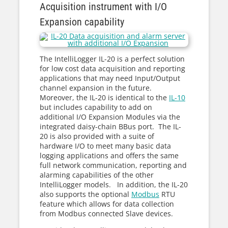
Acquisition instrument with I/O
Expansion capability
The IntelliLogger IL-20 is a perfect solution
for low cost data acquisition and reporting
applications that may need Input/Output
channel expansion in the future.
Moreover, the IL-20 is identical to the
IL-10
but includes capability to add on
additional I/O Expansion Modules via the
integrated daisy-chain BBus port. The IL-
20 is also provided with a suite of
hardware I/O to meet many basic data
logging applications and offers the same
full network communication, reporting and
alarming capabilities of the other
IntelliLogger models. In addition, the IL-20
also supports the optional
Modbus
RTU
feature which allows for data collection
from Modbus connected Slave devices.