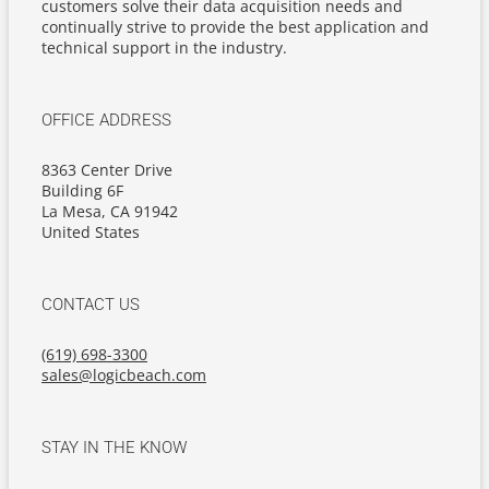
customers solve their data acquisition needs and
continually strive to provide the best application and
technical support in the industry.
OFFICE ADDRESS
8363 Center Drive
Building 6F
La Mesa, CA 91942
United States
CONTACT US
(619) 698-3300
sales@logicbeach.com
STAY IN THE KNOW