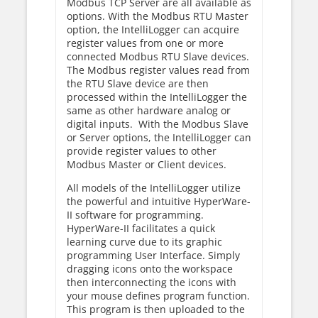
Modbus TCP Server are all available as
options. With the Modbus RTU Master
option, the IntelliLogger can acquire
register values from one or more
connected Modbus RTU Slave devices.
The Modbus register values read from
the RTU Slave device are then
processed within the IntelliLogger the
same as other hardware analog or
digital inputs. With the Modbus Slave
or Server options, the IntelliLogger can
provide register values to other
Modbus Master or Client devices.
All models of the IntelliLogger utilize
the powerful and intuitive HyperWare-
II software for programming.
HyperWare-II facilitates a quick
learning curve due to its graphic
programming User Interface. Simply
dragging icons onto the workspace
then interconnecting the icons with
your mouse defines program function.
This program is then uploaded to the