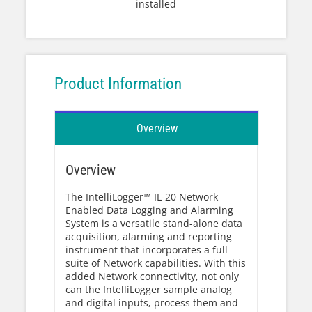
installed
Product Information
Overview
Overview
The IntelliLogger™ IL-20 Network
Enabled Data Logging and Alarming
System is a versatile stand-alone data
acquisition, alarming and reporting
instrument that incorporates a full
suite of Network capabilities. With this
added Network connectivity, not only
can the IntelliLogger sample analog
and digital inputs, process them and