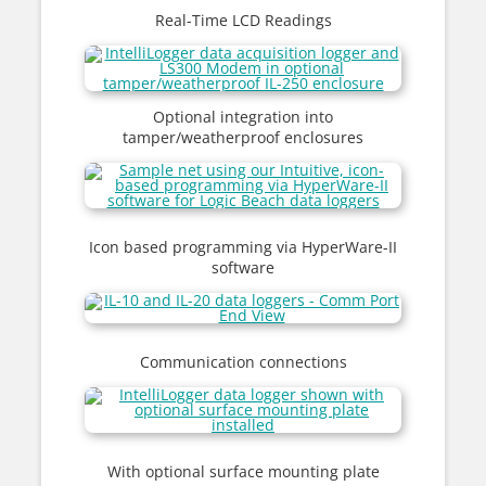
Real-Time LCD Readings
Optional integration into
tamper/weatherproof enclosures
Icon based programming via HyperWare-II
software
Communication connections
With optional surface mounting plate