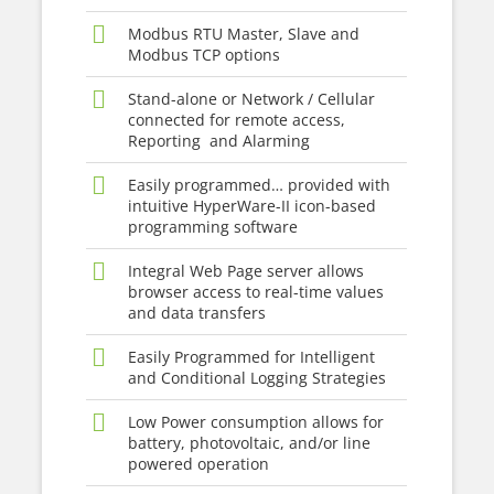
Modbus RTU Master, Slave and
Modbus TCP options
Stand-alone or Network / Cellular
connected for remote access,
Reporting and Alarming
Easily programmed… provided with
intuitive HyperWare-II icon-based
programming software
Integral Web Page server allows
browser access to real-time values
and data transfers
Easily Programmed for Intelligent
and Conditional Logging Strategies
Low Power consumption allows for
battery, photovoltaic, and/or line
powered operation