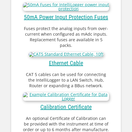
50mA Power Input Protection Fuses
Fuses protect the analog inputs from over-
current when configured as mAdc inputs.
Replacement fuses are available in 5
packs.
Ethernet Cable
CAT 5 cables can be used for connecting
the IntelliLogger to a LAN Switch, Hub,
Router or expanding a BBus network.
Calibration Certificate
An optional Certificate of Calibration can
be provided with the instrument at time of
order or up to 6 months after manufacture.