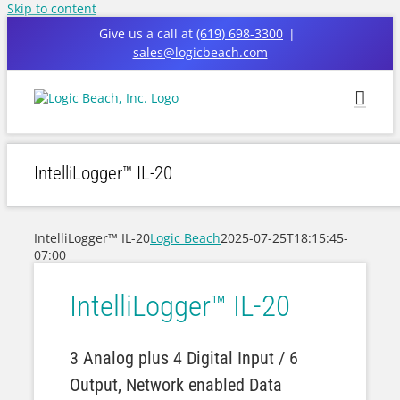
Skip to content
Give us a call at
(619) 698-3300
|
sales@logicbeach.com
IntelliLogger™ IL-20
IntelliLogger™ IL-20
Logic Beach
2025-07-25T18:15:45-
07:00
IntelliLogger™ IL-20
3 Analog plus 4 Digital Input / 6
Output, Network enabled Data