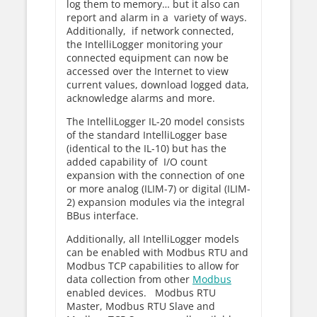
log them to memory… but it also can
report and alarm in a variety of ways.
Additionally, if network connected,
the IntelliLogger monitoring your
connected equipment can now be
accessed over the Internet to view
current values, download logged data,
acknowledge alarms and more.
The IntelliLogger IL-20 model consists
of the standard IntelliLogger base
(identical to the IL-10) but has the
added capability of I/O count
expansion with the connection of one
or more analog (ILIM-7) or digital (ILIM-
2) expansion modules via the integral
BBus interface.
Additionally, all IntelliLogger models
can be enabled with Modbus RTU and
Modbus TCP capabilities to allow for
data collection from other
Modbus
enabled devices. Modbus RTU
Master, Modbus RTU Slave and