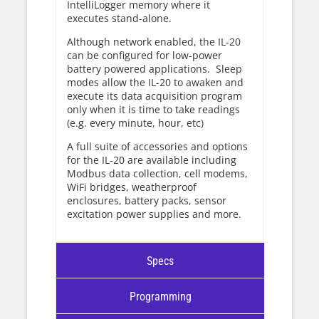
IntelliLogger memory where it
executes stand-alone.
Although network enabled, the IL-20
can be configured for low-power
battery powered applications. Sleep
modes allow the IL-20 to awaken and
execute its data acquisition program
only when it is time to take readings
(e.g. every minute, hour, etc)
A full suite of accessories and options
for the IL-20 are available including
Modbus data collection, cell modems,
WiFi bridges, weatherproof
enclosures, battery packs, sensor
excitation power supplies and more.
Specs
Programming