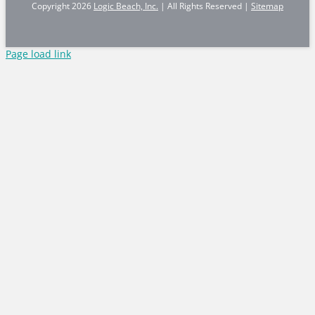
Copyright
2026
Logic Beach, Inc.
| All Rights Reserved |
Sitemap
Page load link