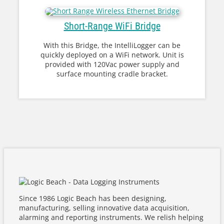
Short-Range WiFi Bridge
With this Bridge, the IntelliLogger can be
quickly deployed on a WiFi network. Unit is
provided with 120Vac power supply and
surface mounting cradle bracket.
Since 1986 Logic Beach has been designing,
manufacturing, selling innovative data acquisition,
alarming and reporting instruments. We relish helping