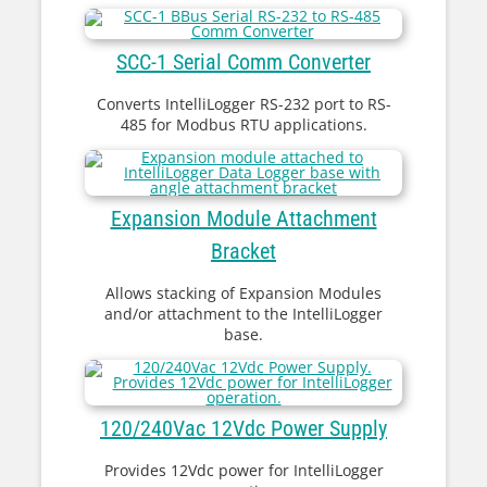
SCC-1 Serial Comm Converter
Converts IntelliLogger RS-232 port to RS-
485 for Modbus RTU applications.
Expansion Module Attachment
Bracket
Allows stacking of Expansion Modules
and/or attachment to the IntelliLogger
base.
120/240Vac 12Vdc Power Supply
Provides 12Vdc power for IntelliLogger