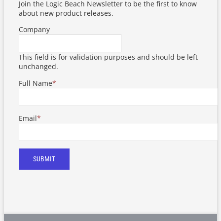
Join the Logic Beach Newsletter to be the first to know
about new product releases.
Company
This field is for validation purposes and should be left
unchanged.
Full Name
*
Email
*
SUBMIT