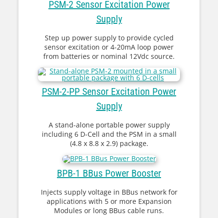
PSM-2 Sensor Excitation Power
Supply
Step up power supply to provide cycled
sensor excitation or 4-20mA loop power
from batteries or nominal 12Vdc source.
PSM-2-PP Sensor Excitation Power
Supply
A stand-alone portable power supply
including 6 D-Cell and the PSM in a small
(4.8 x 8.8 x 2.9) package.
BPB-1 BBus Power Booster
Injects supply voltage in BBus network for
applications with 5 or more Expansion
Modules or long BBus cable runs.