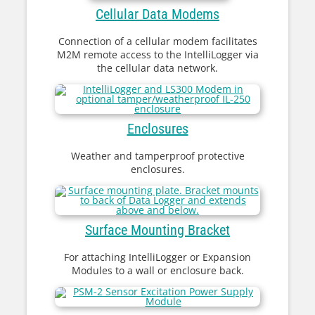
Cellular Data Modems
Connection of a cellular modem facilitates
M2M remote access to the IntelliLogger via
the cellular data network.
Enclosures
Weather and tamperproof protective
enclosures.
Surface Mounting Bracket
For attaching IntelliLogger or Expansion
Modules to a wall or enclosure back.