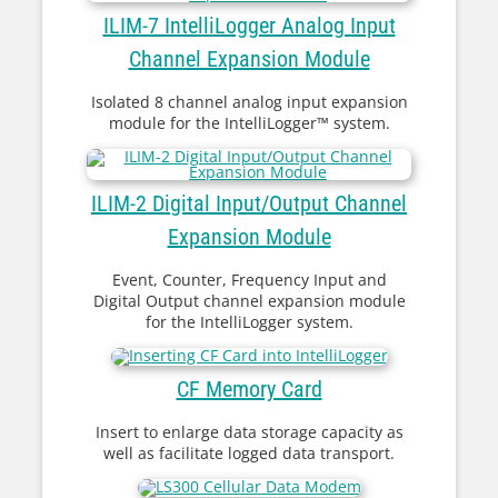
ILIM-7 IntelliLogger Analog Input
Channel Expansion Module
Isolated 8 channel analog input expansion
module for the IntelliLogger™ system.
ILIM-2 Digital Input/Output Channel
Expansion Module
Event, Counter, Frequency Input and
Digital Output channel expansion module
for the IntelliLogger system.
CF Memory Card
Insert to enlarge data storage capacity as
well as facilitate logged data transport.