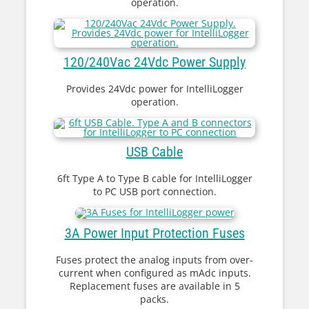
operation.
120/240Vac 24Vdc Power Supply
Provides 24Vdc power for IntelliLogger
operation.
USB Cable
6ft Type A to Type B cable for IntelliLogger
to PC USB port connection.
3A Power Input Protection Fuses
Fuses protect the analog inputs from over-
current when configured as mAdc inputs.
Replacement fuses are available in 5
packs.