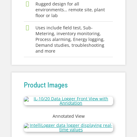
Rugged design for all
environments… remote site, plant
floor or lab
Uses include field test, Sub-
Metering, inventory monitoring,
Process alarming, Energy logging,
Demand studies, troubleshooting
and more
Product Images
Annotated View