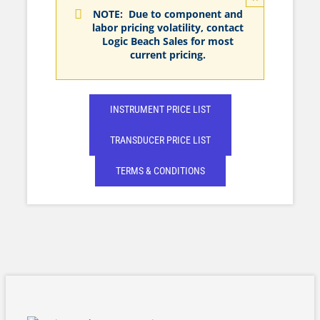
NOTE: Due to component and
labor pricing volatility, contact
Logic Beach Sales for most
current pricing.
INSTRUMENT PRICE LIST
TRANSDUCER PRICE LIST
TERMS & CONDITIONS