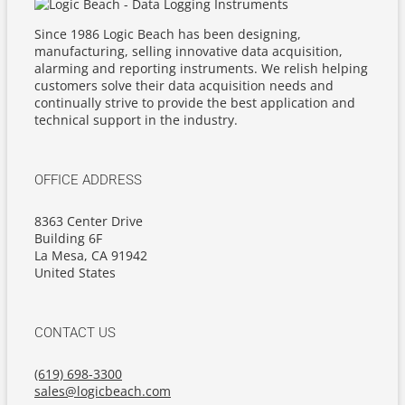
Since 1986 Logic Beach has been designing,
manufacturing, selling innovative data acquisition,
alarming and reporting instruments. We relish helping
customers solve their data acquisition needs and
continually strive to provide the best application and
technical support in the industry.
OFFICE ADDRESS
8363 Center Drive
Building 6F
La Mesa, CA 91942
United States
CONTACT US
(619) 698-3300
sales@logicbeach.com