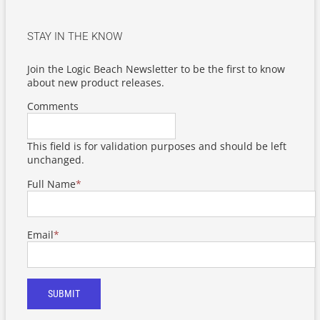
STAY IN THE KNOW
Join the Logic Beach Newsletter to be the first to know
about new product releases.
Comments
This field is for validation purposes and should be left
unchanged.
Full Name
*
Email
*
SUBMIT