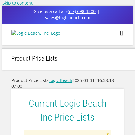
Skip to content
Give us a call at
(619) 698-3300
|
sales@logicbeach.com
Product Price Lists
Product Price Lists
Logic Beach
2025-03-31T16:38:18-
07:00
Current Logic Beach
Inc Price Lists
×