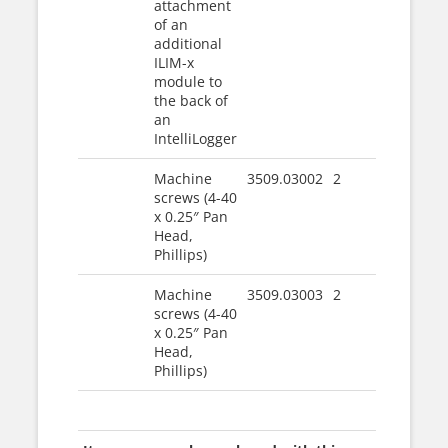
attachment
of an
additional
ILIM-x
module to
the back of
an
IntelliLogger
Machine
3509.03002
2
screws (4-40
x 0.25″ Pan
Head,
Phillips)
Machine
3509.03003
2
screws (4-40
x 0.25″ Pan
Head,
Phillips)
|