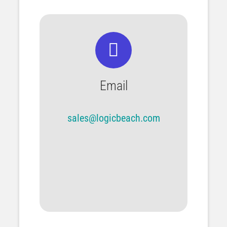
Email
sales@logicbeach.com