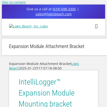
Skip to content
Give us a call at
(619) 698-3300
|
sales@logicbeach.com
Expansion Module Attachment Bracket
Expansion Module Attachment Bracket
Logic
Beach
2025-01-23T17:57:18-08:00
IntelliLogger™
Expansion Module
Mounting bracket