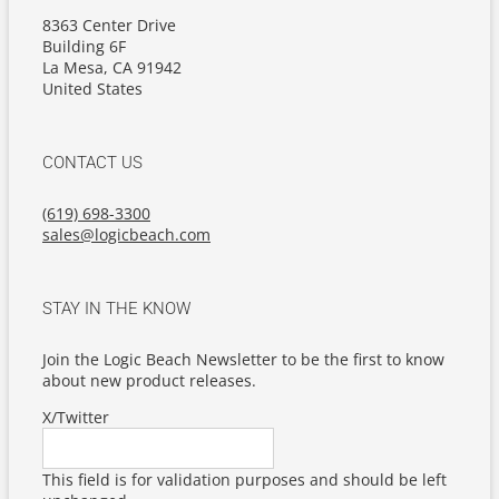
8363 Center Drive
Building 6F
La Mesa, CA 91942
United States
CONTACT US
(619) 698-3300
sales@logicbeach.com
STAY IN THE KNOW
Join the Logic Beach Newsletter to be the first to know
about new product releases.
X/Twitter
This field is for validation purposes and should be left