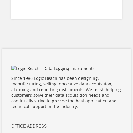
Since 1986 Logic Beach has been designing,
manufacturing, selling innovative data acquisition,
alarming and reporting instruments. We relish helping
customers solve their data acquisition needs and
continually strive to provide the best application and
technical support in the industry.
OFFICE ADDRESS