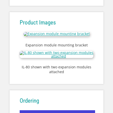
Product Images
Expansion module mounting bracket
IL-80 shown with two expansion modules
attached
Ordering