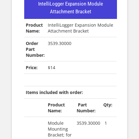
IntelliLogger Expansion Module
Attachment Bracket
Product
IntelliLogger Expansion Module
Name:
Attachment Bracket
Order
3539.30000
Part
Number:
Price:
$14
|
Items included with order:
Product
Part
Qty:
Name:
Number:
Module
3539.30000
1
Mounting
Bracket; for