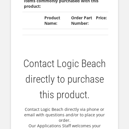
Items commonly purchased with this
product:
Product
Order Part
Price:
Name:
Number:
Contact Logic Beach
directly to purchase
this product.
Contact Logic Beach directly via phone or
email with questions and/or to place your
order.
Our Applications Staff welcomes your