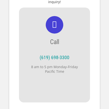
inquiry!
Call
(619) 698-3300
8 am to 5 pm Monday-Friday
Pacific Time