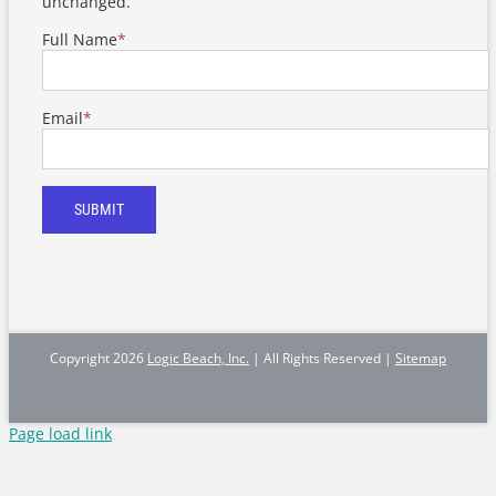
unchanged.
Full Name
*
Email
*
SUBMIT
Copyright
2026
Logic Beach, Inc.
| All Rights Reserved |
Sitemap
Page load link