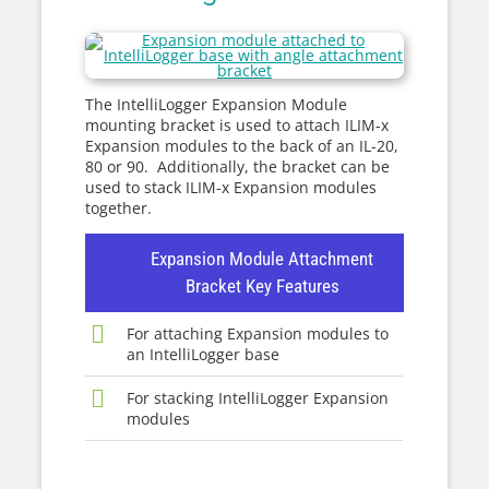
The IntelliLogger Expansion Module
mounting bracket is used to attach ILIM-x
Expansion modules to the back of an IL-20,
80 or 90. Additionally, the bracket can be
used to stack ILIM-x Expansion modules
together.
Expansion Module Attachment
Bracket Key Features
For attaching Expansion modules to
an IntelliLogger base
For stacking IntelliLogger Expansion
modules