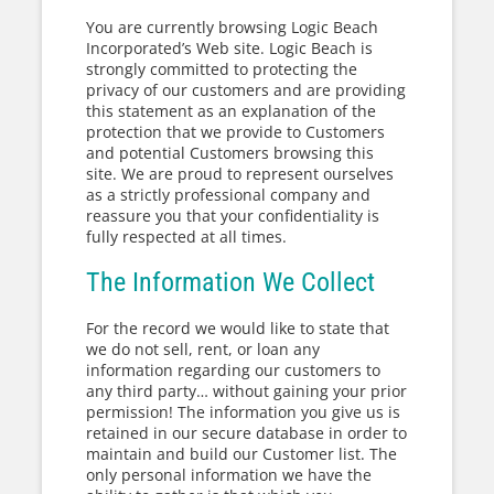
You are currently browsing Logic Beach
Incorporated’s Web site. Logic Beach is
strongly committed to protecting the
privacy of our customers and are providing
this statement as an explanation of the
protection that we provide to Customers
and potential Customers browsing this
site. We are proud to represent ourselves
as a strictly professional company and
reassure you that your confidentiality is
fully respected at all times.
The Information We Collect
For the record we would like to state that
we do not sell, rent, or loan any
information regarding our customers to
any third party… without gaining your prior
permission! The information you give us is
retained in our secure database in order to
maintain and build our Customer list. The
only personal information we have the