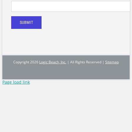
SUBMIT
Copyright
2026
Logic Beach, Inc.
| All Rights Reserved |
Sitemap
Page load link