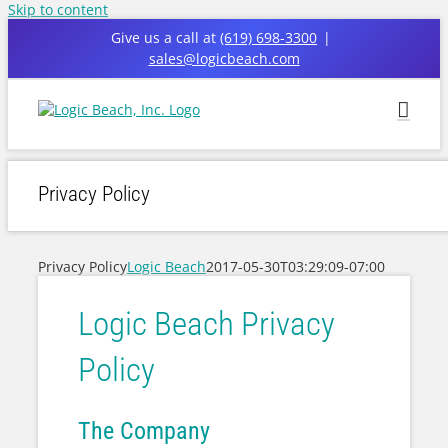
Skip to content
Give us a call at
(619) 698-3300
|
sales@logicbeach.com
Privacy Policy
Privacy Policy
Logic Beach
2017-05-30T03:29:09-07:00
Logic Beach Privacy
Policy
The Company