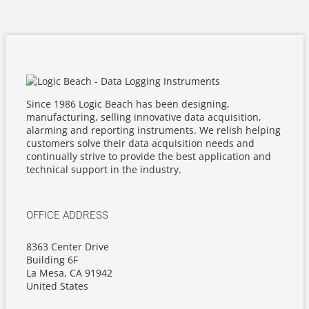
Since 1986 Logic Beach has been designing,
manufacturing, selling innovative data acquisition,
alarming and reporting instruments. We relish helping
customers solve their data acquisition needs and
continually strive to provide the best application and
technical support in the industry.
OFFICE ADDRESS
8363 Center Drive
Building 6F
La Mesa, CA 91942
United States