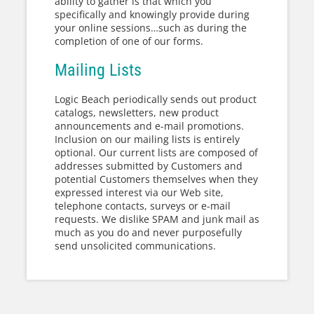
ability to gather is that which you
specifically and knowingly provide during
your online sessions…such as during the
completion of one of our forms.
Mailing Lists
Logic Beach periodically sends out product
catalogs, newsletters, new product
announcements and e-mail promotions.
Inclusion on our mailing lists is entirely
optional. Our current lists are composed of
addresses submitted by Customers and
potential Customers themselves when they
expressed interest via our Web site,
telephone contacts, surveys or e-mail
requests. We dislike SPAM and junk mail as
much as you do and never purposefully
send unsolicited communications.