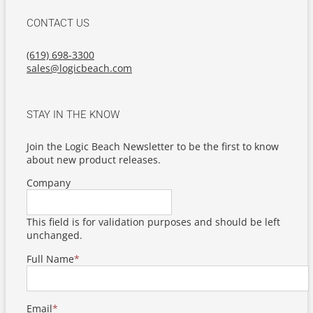
CONTACT US
(619) 698-3300
sales@logicbeach.com
STAY IN THE KNOW
Join the Logic Beach Newsletter to be the first to know
about new product releases.
Company
This field is for validation purposes and should be left
unchanged.
Full Name
*
Email
*