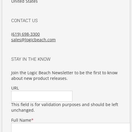
United States
CONTACT US
(619) 698-3300
sales@logicbeach.com
STAY IN THE KNOW
Join the Logic Beach Newsletter to be the first to know
about new product releases.
URL
This field is for validation purposes and should be left
unchanged.
Full Name
*