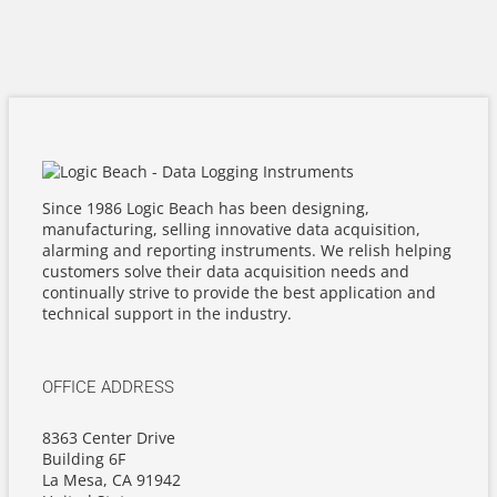
Since 1986 Logic Beach has been designing,
manufacturing, selling innovative data acquisition,
alarming and reporting instruments. We relish helping
customers solve their data acquisition needs and
continually strive to provide the best application and
technical support in the industry.
OFFICE ADDRESS
8363 Center Drive
Building 6F
La Mesa, CA 91942