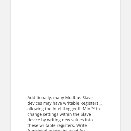
Additionally, many Modbus Slave
devices may have writable Registers…
allowing the IntelliLogger IL-Mini™ to
change settings within the Slave
device by writing new values into
these writable registers. Write
functionality may be used for