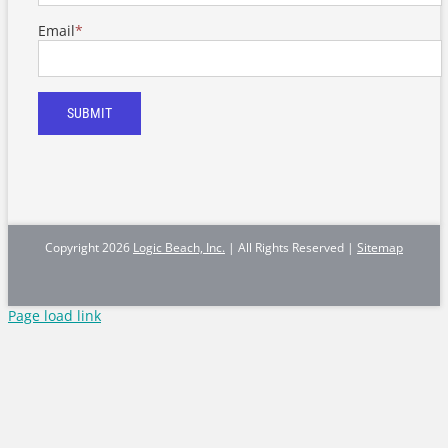
Email
*
SUBMIT
Copyright
2026
Logic Beach, Inc.
| All Rights Reserved |
Sitemap
Page load link