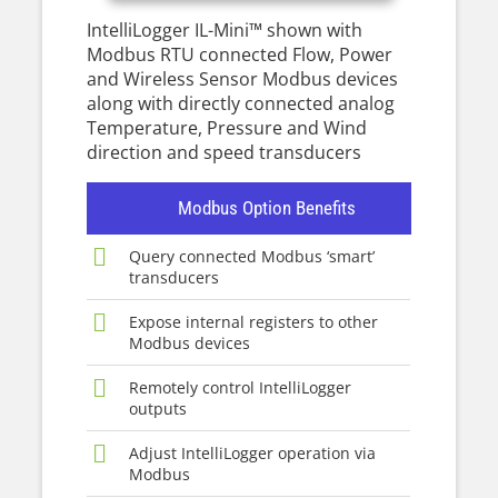
IntelliLogger IL-Mini™ shown with
Modbus RTU connected Flow, Power
and Wireless Sensor Modbus devices
along with directly connected analog
Temperature, Pressure and Wind
direction and speed transducers
Modbus Option Benefits
Query connected Modbus ‘smart’
transducers
Expose internal registers to other
Modbus devices
Remotely control IntelliLogger
outputs
Adjust IntelliLogger operation via
Modbus