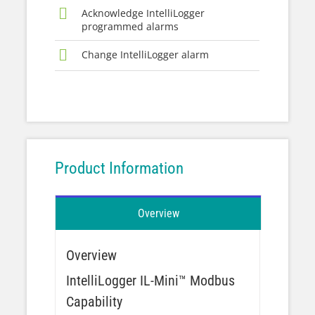
Acknowledge IntelliLogger
programmed alarms
Change IntelliLogger alarm
Product Information
Overview
Overview
IntelliLogger IL-Mini™ Modbus
Capability