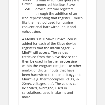
is built which can query the
Device
connected Modbus Slave
Icon
device internal registers
through the addition of an
icon representing that register… much
like the method used for logging
conventional hardwired input and
output sign.
A Modbus RTU Slave Device icon is
added for each of the Slave device
registers that the IntelliLogger IL-
Mini™ will access. The values
retrieved from the Slave device can
then be used in further processing
within the Program Net just like other
analog or digital inputs that have
been hardwired to the IntelliLogger IL-
Mini™ (e.g. thermocouples, RTD’s, 4-
20mA, voltages, etc). The values can
be scaled, averaged, used in
calculations, used in alarms and
more.