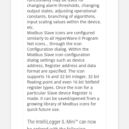
changing alarm thresholds, changing
output states, adjusting operational
constants, branching of algorithms,
input scaling values within the device,
etc.
Modbus Slave icons are configured
similarly to all HyperWare-II Program
Net icons… through the Icon
Configuration dialog. Within the
Modbus Slave icon configuration
dialog settings such as device
address, Register address and data
format are specified. The icon
supports 16 and 32 bit integer, 32 bit
floating point and even 16 bit ‘bitfield’
register types. Once the icon for a
particular Slave device Register is
made, it can be saved/opened from a
growing library of Modbus icons for
quick future use.
The IntelliLogger IL-Mini™ can now