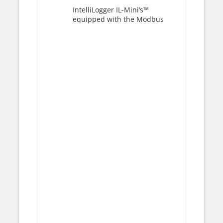
IntelliLogger IL-Mini’s™
equipped with the Modbus