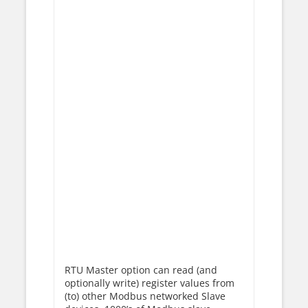
RTU Master option can read (and
optionally write) register values from
(to) other Modbus networked Slave