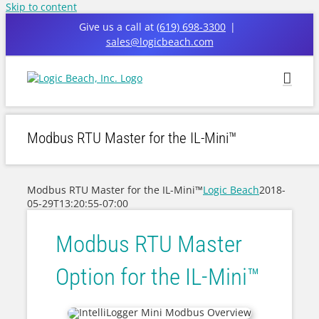
Skip to content
Give us a call at
(619) 698-3300
|
sales@logicbeach.com
Modbus RTU Master for the IL-Mini™
Modbus RTU Master for the IL-Mini™
Logic Beach
2018-
05-29T13:20:55-07:00
Modbus RTU Master
Option for the IL-Mini™