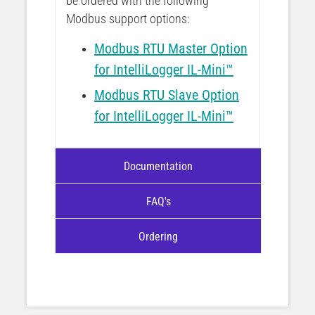
be ordered with the following
Modbus support options:
Modbus RTU Master Option
for IntelliLogger IL-Mini™
Modbus RTU Slave Option
for IntelliLogger IL-Mini™
Documentation
FAQ's
Ordering