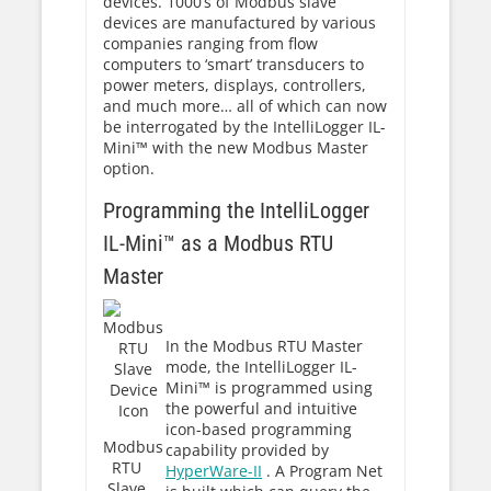
devices. 1000’s of Modbus slave
devices are manufactured by various
companies ranging from flow
computers to ‘smart’ transducers to
power meters, displays, controllers,
and much more… all of which can now
be interrogated by the IntelliLogger IL-
Mini™ with the new Modbus Master
option.
Programming the IntelliLogger
IL-Mini™ as a Modbus RTU
Master
In the Modbus RTU Master
mode, the IntelliLogger IL-
Mini™ is programmed using
the powerful and intuitive
icon-based programming
Modbus
capability provided by
RTU
HyperWare-II
. A Program Net
Slave