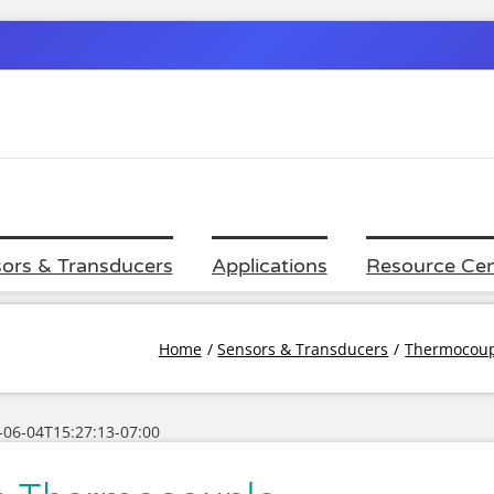
ors & Transducers
Applications
Resource Cen
Home
Sensors & Transducers
Thermocoup
-06-04T15:27:13-07:00