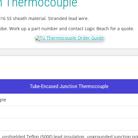
n Thermocouple
16 SS sheath material. Stranded lead wire.
robe. Work up a part number and contact Logic Beach for a quote.
Tube-Encased Junction Thermocouple
ple
 unshielded Teflon (500F) lead insulation, ungrounded junction pot