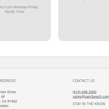
 to 5 pm Monday-Friday
Pacific Time
 ADDRESS
CONTACT US
nter Drive
(619) 698-3300
 6F
sales@logicbeach.co
, CA 91942
STAY IN THE KNOW
tates