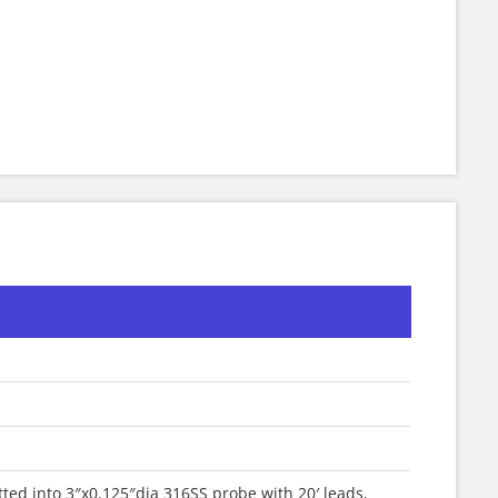
ted into 3″x0.125″dia 316SS probe with 20′ leads,