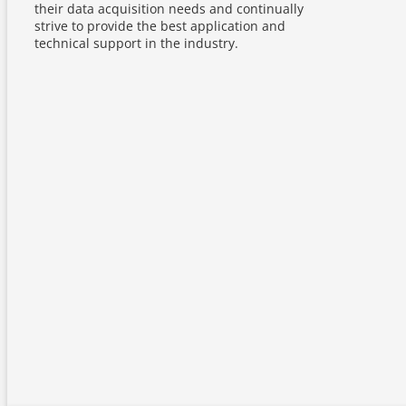
their data acquisition needs and continually
strive to provide the best application and
technical support in the industry.