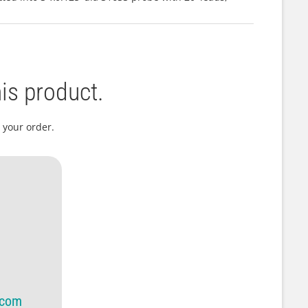
is product.
 your order.
.com