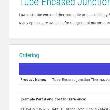
Tube-Encased Junctio
Low-cost tube encased thermocouple probes utilizing 3
Many options are available for this general purpose p
Ordering
Product Name:
Tube-Encased Junction Thermocou
|
Example Part # and Cost for reference:
KTU5-03-3UN-20-
$42
TC probe, type K solid 24AWG,