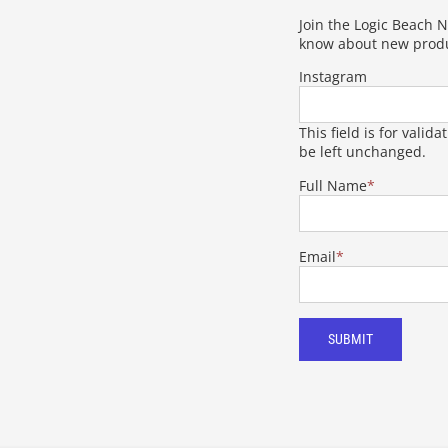
Join the Logic Beach Ne
know about new produ
Instagram
This field is for vali
be left unchanged.
Full Name
*
Email
*
SUBMIT