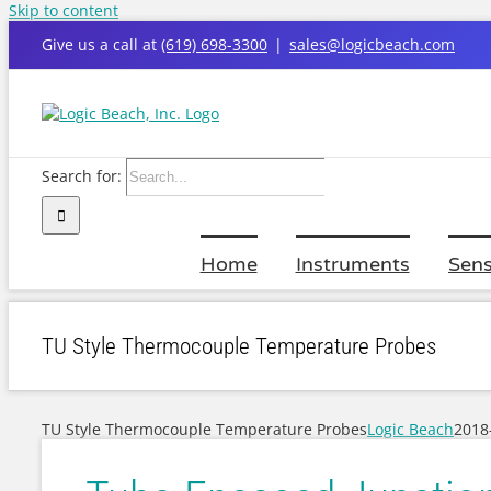
Skip to content
Give us a call at
(619) 698-3300
|
sales@logicbeach.com
Search for:
Home
Instruments
Sens
TU Style Thermocouple Temperature Probes
TU Style Thermocouple Temperature Probes
Logic Beach
2018