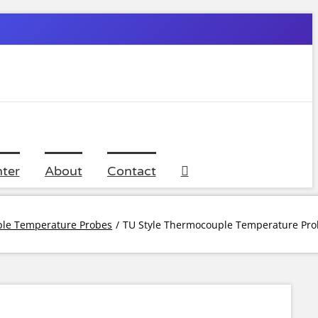
ter
About
Contact
le Temperature Probes
TU Style Thermocouple Temperature Pro