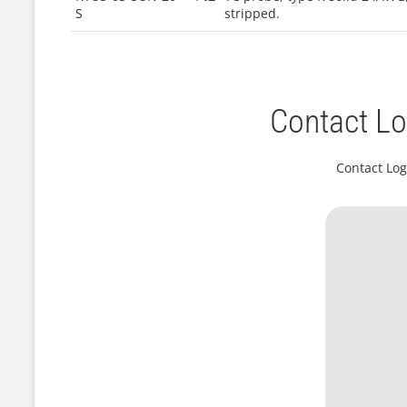
S
stripped.
Contact Lo
Contact Log