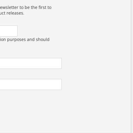
wsletter to be the first to
ct releases.
dation purposes and should