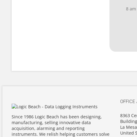
8 am
OFFICE
8363 Ce
Since 1986 Logic Beach has been designing,
Building
manufacturing, selling innovative data
La Mesa
acquisition, alarming and reporting
United S
instruments. We relish helping customers solve