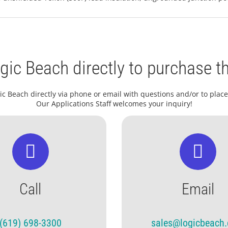
gic Beach directly to purchase th
ic Beach directly via phone or email with questions and/or to place
Our Applications Staff welcomes your inquiry!
Call
Email
(619) 698-3300
sales@logicbeach