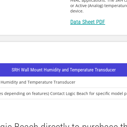
HVAC applications. The SRH c
or Active (Analog) temperatu
device.
Data Sheet PDF
SRH Wall Mount Humidity and Temperature Transducer
 Humidity and Temperature Transducer
ies depending on features) Contact Logic Beach for specific model p