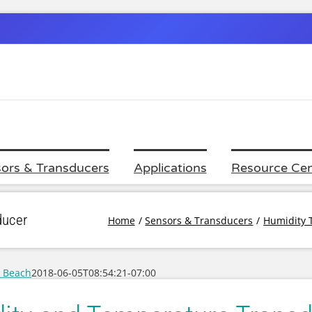
ors & Transducers
Applications
Resource Cen
ducer
Home
Sensors & Transducers
Humidity 
c Beach
2018-06-05T08:54:21-07:00