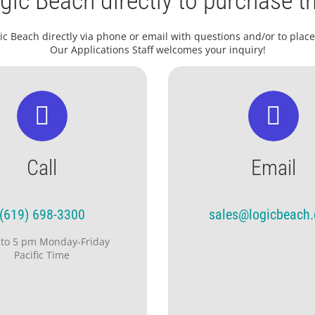
gic Beach directly to purchase th
ic Beach directly via phone or email with questions and/or to place
Our Applications Staff welcomes your inquiry!
Call
Email
(619) 698-3300
sales@logicbeach
 to 5 pm Monday-Friday
Pacific Time