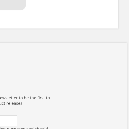
m
wsletter to be the first to
ct releases.
dation purposes and should