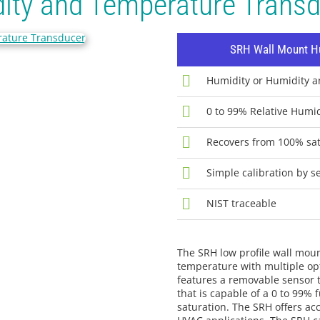
ity and Temperature Trans
SRH Wall Mount Hu
Humidity or Humidity 
0 to 99% Relative Humi
Recovers from 100% sat
Simple calibration by s
NIST traceable
The SRH low profile wall mou
temperature with multiple opt
features a removable sensor t
that is capable of a 0 to 99
saturation. The SRH offers ac