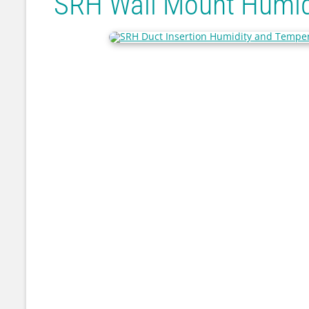
SRH Wall Mount Humid