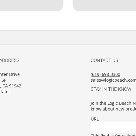
 ADDRESS
CONTACT US
nter Drive
(619) 698-3300
 6F
sales@logicbeach.co
, CA 91942
STAY IN THE KNOW
tates
Join the Logic Beach Ne
know about new produ
URL
This field is for vali