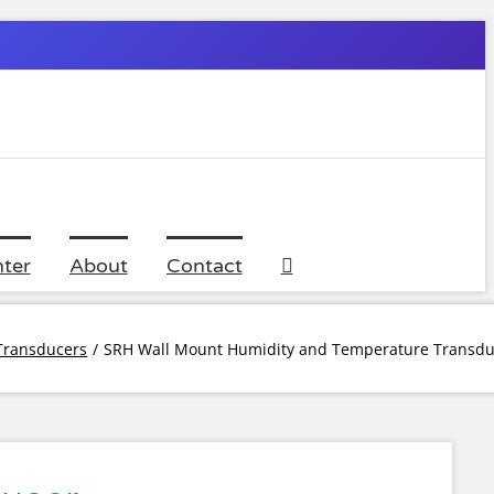
ter
About
Contact
Transducers
SRH Wall Mount Humidity and Temperature Transdu