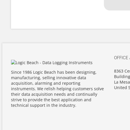
OFFICE
8363 Ce
Since 1986 Logic Beach has been designing,
Building
manufacturing, selling innovative data
La Mesa
acquisition, alarming and reporting
United S
instruments. We relish helping customers solve
their data acquisition needs and continually
strive to provide the best application and
technical support in the industry.