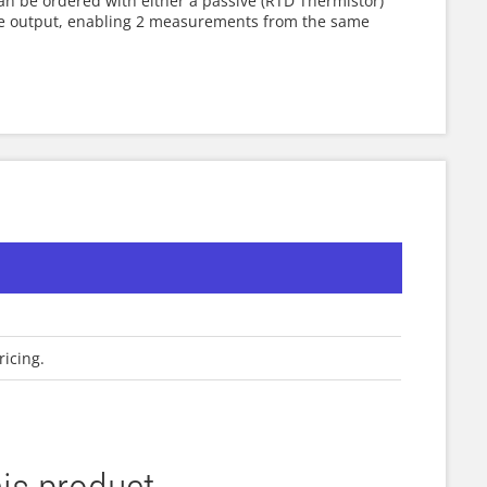
an be ordered with either a passive (RTD Thermistor)
re output, enabling 2 measurements from the same
ricing.