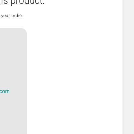
is product.
 your order.
.com