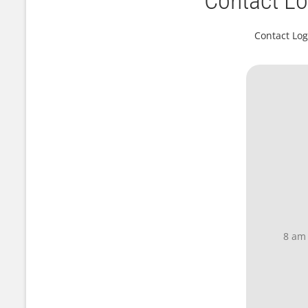
Contact Lo
Contact Log
8 am