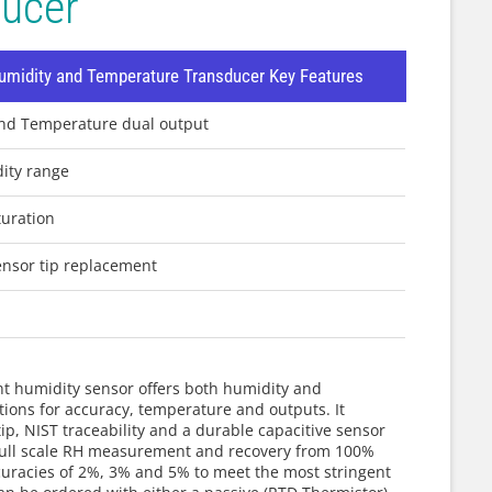
ducer
midity and Temperature Transducer Key Features
and Temperature dual output
dity range
uration
ensor tip replacement
nt humidity sensor offers both humidity and
ions for accuracy, temperature and outputs. It
ip, NIST traceability and a durable capacitive sensor
% full scale RH measurement and recovery from 100%
curacies of 2%, 3% and 5% to meet the most stringent