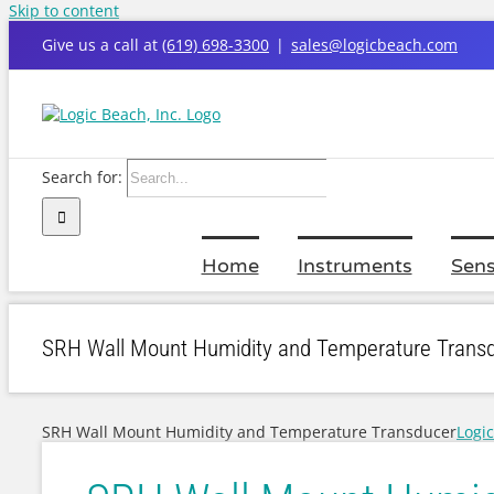
Skip to content
Give us a call at
(619) 698-3300
|
sales@logicbeach.com
Search for:
Home
Instruments
Sens
SRH Wall Mount Humidity and Temperature Trans
SRH Wall Mount Humidity and Temperature Transducer
Logi