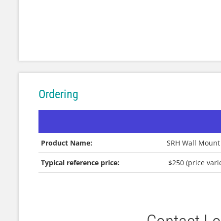
Ordering
Product Name:
SRH Wall Mount
Typical reference price:
$250 (price var