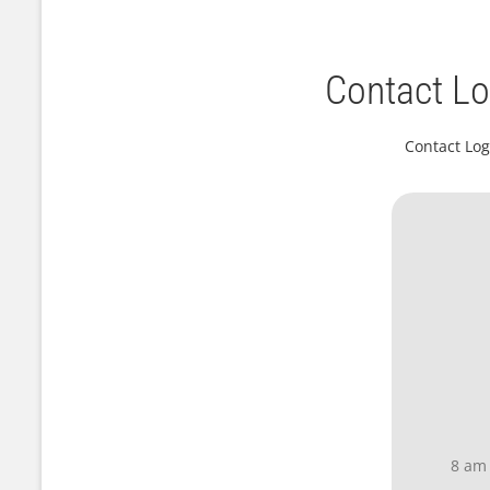
Contact Lo
Contact Log
8 am