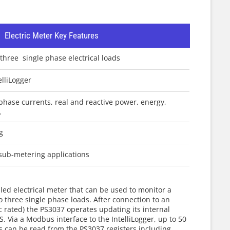
r
Electric Meter Key Features
three single phase electrical loads
lliLogger
phase currents, real and reactive power, energy,
…
g
sub-metering applications
ed electrical meter that can be used to monitor a
o three single phase loads. After connection to an
ac rated) the PS3037 operates updating its internal
 Via a Modbus interface to the IntelliLogger, up to 50
rs can be read from the PS3037 registers including