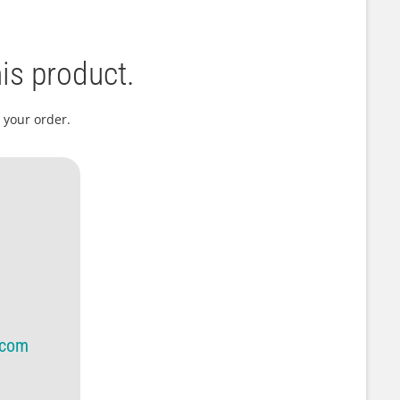
is product.
 your order.
.com