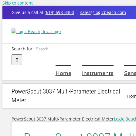
Skip to content
Give us a call at
(619) 698-3300
|
sales@logicbeach.com
Search for:
Home
Instruments
Sens
PowerScout 3037 Multi-Parameter Electrical
Hom
Meter
PowerScout 3037 Multi-Parameter Electrical Meter
Logic Beac