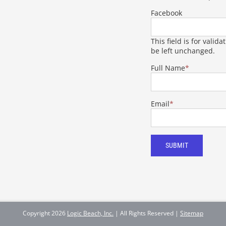
Facebook
This field is for vali
be left unchanged.
Full Name
*
Email
*
SUBMIT
Copyright
2026
Logic Beach, Inc.
| All Rights Reserved |
Sitemap