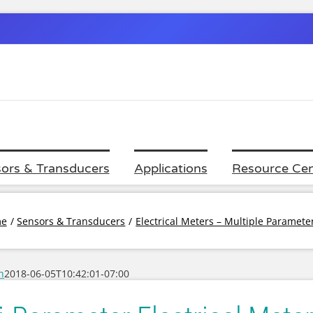
ors & Transducers
Applications
Resource Cen
e
Sensors & Transducers
Electrical Meters – Multiple Paramet
h
2018-06-05T10:42:01-07:00