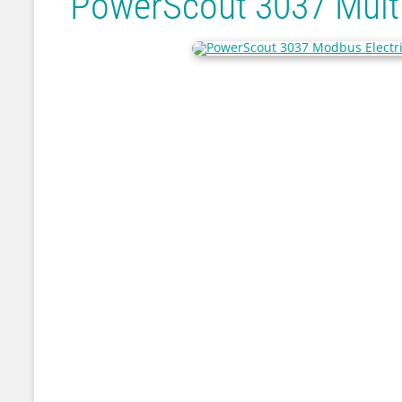
PowerScout 3037 Multi