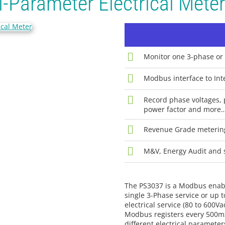
-Parameter Electrical Mete
Monitor one 3-phase or 
Modbus interface to Inte
Record phase voltages, 
power factor and more
Revenue Grade meterin
M&V, Energy Audit and 
The PS3037 is a Modbus enabl
single 3-Phase service or up t
electrical service (80 to 600V
Modbus registers every 500mS.
different electrical paramete