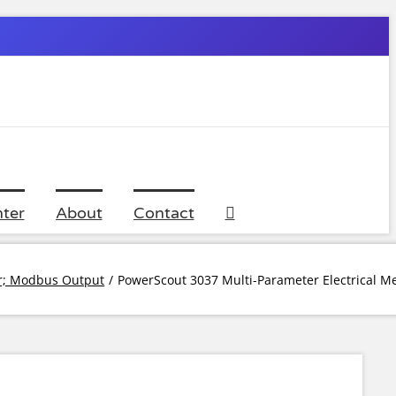
ter
About
Contact
er; Modbus Output
PowerScout 3037 Multi-Parameter Electrical M