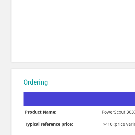
Ordering
Product Name:
PowerScout 3037
Typical reference price:
$410 (price var