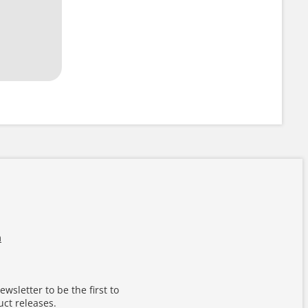
m
wsletter to be the first to
ct releases.