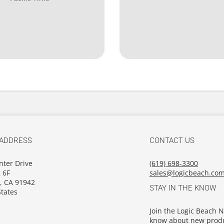
 ADDRESS
CONTACT US
nter Drive
(619) 698-3300
 6F
sales@logicbeach.co
, CA 91942
STAY IN THE KNOW
tates
Join the Logic Beach Ne
know about new produ