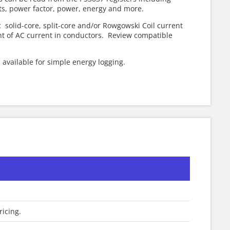
ts, power factor, power, energy and more.
solid-core, split-core and/or Rowgowski Coil current
 of AC current in conductors. Review compatible
s available for simple energy logging.
ricing.