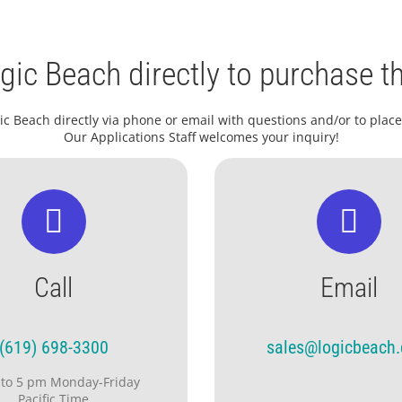
gic Beach directly to purchase th
ic Beach directly via phone or email with questions and/or to place
Our Applications Staff welcomes your inquiry!
Call
Email
(619) 698-3300
sales@logicbeach
 to 5 pm Monday-Friday
Pacific Time