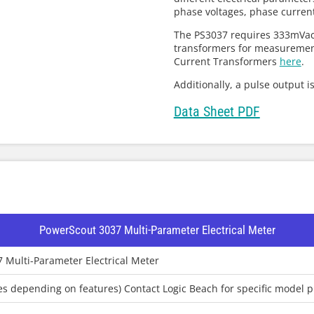
phase voltages, phase curren
The PS3037 requires 333mVac 
transformers for measurement
Current Transformers
here
.
Additionally, a pulse output i
Data Sheet PDF
PowerScout 3037 Multi-Parameter Electrical Meter
 Multi-Parameter Electrical Meter
ies depending on features) Contact Logic Beach for specific model p