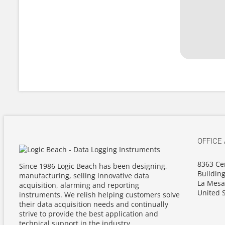
OFFICE
8363 Ce
Since 1986 Logic Beach has been designing,
Building
manufacturing, selling innovative data
La Mesa
acquisition, alarming and reporting
United S
instruments. We relish helping customers solve
their data acquisition needs and continually
strive to provide the best application and
technical support in the industry.