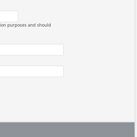
dation purposes and should