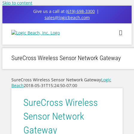
Skip to content
Give us a call at
(619) 698-3300
|
sales@logicbeach.com
SureCross Wireless Sensor Network Gateway
SureCross Wireless Sensor Network Gateway
Logic
Beach
2018-05-31T15:24:50-07:00
SureCross Wireless
Sensor Network
Gateway