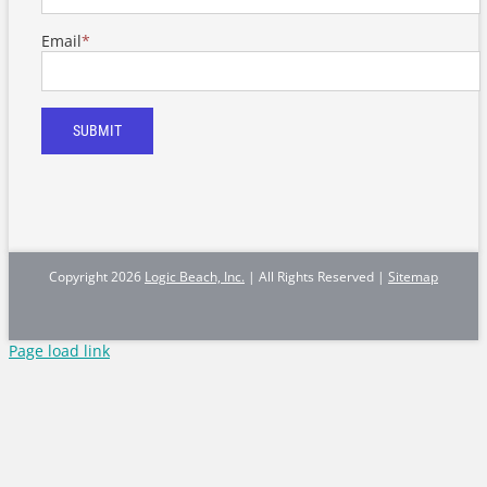
Email
*
SUBMIT
Copyright
2026
Logic Beach, Inc.
| All Rights Reserved |
Sitemap
Page load link