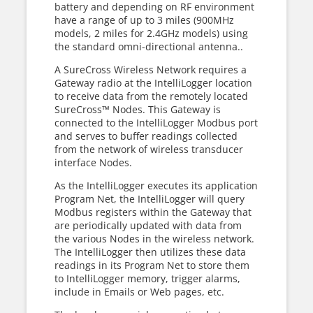
battery and depending on RF environment
have a range of up to 3 miles (900MHz
models, 2 miles for 2.4GHz models) using
the standard omni-directional antenna..
A SureCross Wireless Network requires a
Gateway radio at the IntelliLogger location
to receive data from the remotely located
SureCross™ Nodes. This Gateway is
connected to the IntelliLogger Modbus port
and serves to buffer readings collected
from the network of wireless transducer
interface Nodes.
As the IntelliLogger executes its application
Program Net, the IntelliLogger will query
Modbus registers within the Gateway that
are periodically updated with data from
the various Nodes in the wireless network.
The IntelliLogger then utilizes these data
readings in its Program Net to store them
to IntelliLogger memory, trigger alarms,
include in Emails or Web pages, etc.