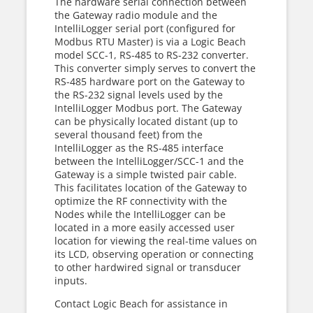
The hardware serial connection between
the Gateway radio module and the
IntelliLogger serial port (configured for
Modbus RTU Master) is via a Logic Beach
model SCC-1, RS-485 to RS-232 converter.
This converter simply serves to convert the
RS-485 hardware port on the Gateway to
the RS-232 signal levels used by the
IntelliLogger Modbus port. The Gateway
can be physically located distant (up to
several thousand feet) from the
IntelliLogger as the RS-485 interface
between the IntelliLogger/SCC-1 and the
Gateway is a simple twisted pair cable.
This facilitates location of the Gateway to
optimize the RF connectivity with the
Nodes while the IntelliLogger can be
located in a more easily accessed user
location for viewing the real-time values on
its LCD, observing operation or connecting
to other hardwired signal or transducer
inputs.
Contact Logic Beach for assistance in