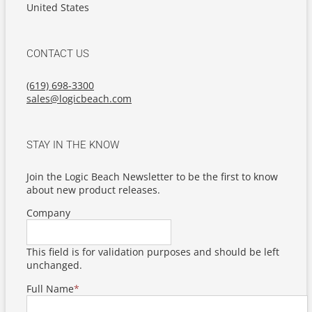
United States
CONTACT US
(619) 698-3300
sales@logicbeach.com
STAY IN THE KNOW
Join the Logic Beach Newsletter to be the first to know
about new product releases.
Company
This field is for validation purposes and should be left
unchanged.
Full Name
*