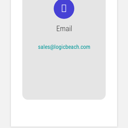
Email
sales@logicbeach.com