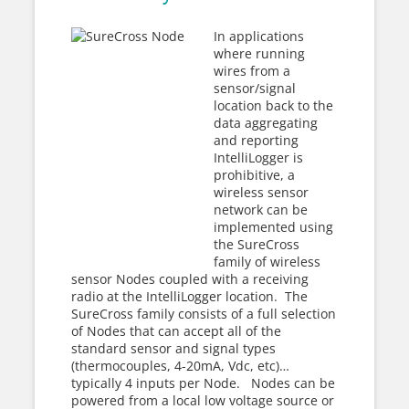
In applications
where running
wires from a
sensor/signal
location back to the
data aggregating
and reporting
IntelliLogger is
prohibitive, a
wireless sensor
network can be
implemented using
the SureCross
family of wireless
sensor Nodes coupled with a receiving
radio at the IntelliLogger location. The
SureCross family consists of a full selection
of Nodes that can accept all of the
standard sensor and signal types
(thermocouples, 4-20mA, Vdc, etc)…
typically 4 inputs per Node. Nodes can be
powered from a local low voltage source or