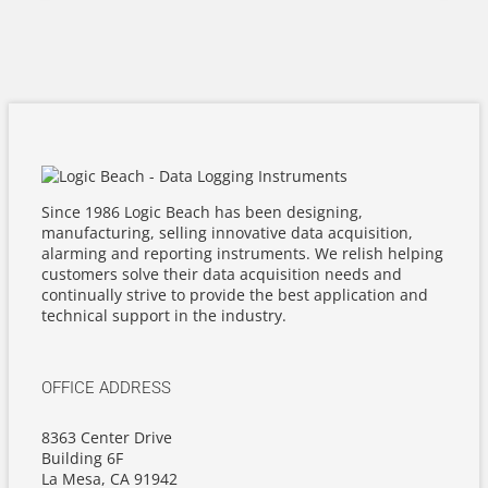
Since 1986 Logic Beach has been designing,
manufacturing, selling innovative data acquisition,
alarming and reporting instruments. We relish helping
customers solve their data acquisition needs and
continually strive to provide the best application and
technical support in the industry.
OFFICE ADDRESS
8363 Center Drive
Building 6F
La Mesa, CA 91942