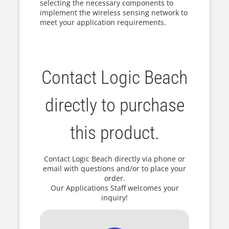
selecting the necessary components to
implement the wireless sensing network to
meet your application requirements.
Contact Logic Beach
directly to purchase
this product.
Contact Logic Beach directly via phone or
email with questions and/or to place your
order.
Our Applications Staff welcomes your
inquiry!