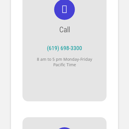
Call
(619) 698-3300
8 am to 5 pm Monday-Friday
Pacific Time